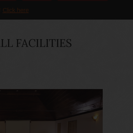
!
Click here
L FACILITIES