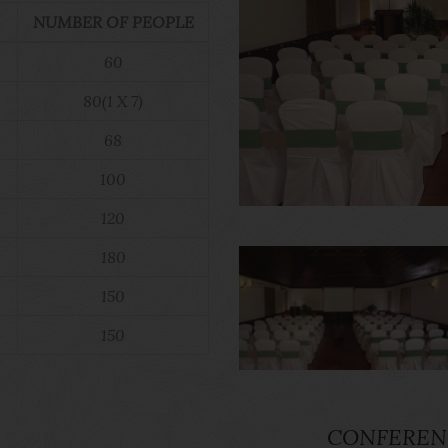
NUMBER OF PEOPLE
60
80(1 X 7)
68
100
120
180
150
150
CONFEREN