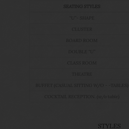
SEATING STYLES
“U”- SHAPE
CLUSTER
BOARD ROOM
DOUBLE “U”
CLASS ROOM
THEATRE
BUFFET (CASUAL SITTING W/O - -TABLES)
COCKTAIL RECEPTION. (w/o table)
STYLES