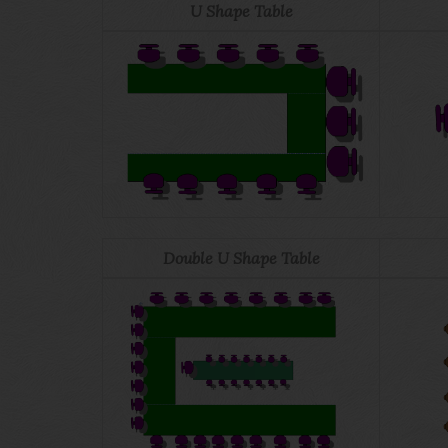
U Shape Table
Double U Shape Table