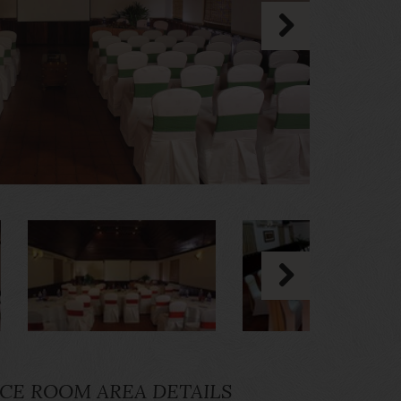
CE ROOM AREA DETAILS