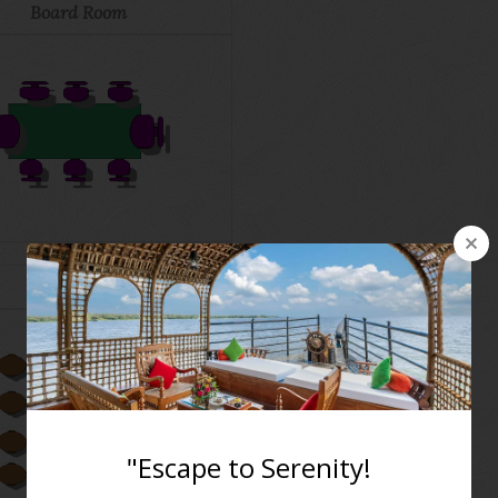
Board Room
Cluster Style