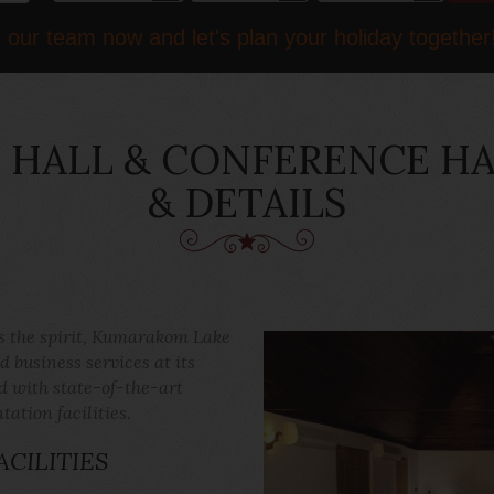
 our team now and let's plan your holiday together
HALL & CONFERENCE HAL
& DETAILS
ts the spirit, Kumarakom Lake
 business services at its
d with state-of-the-art
tion facilities.
CILITIES