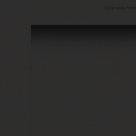
Step away from