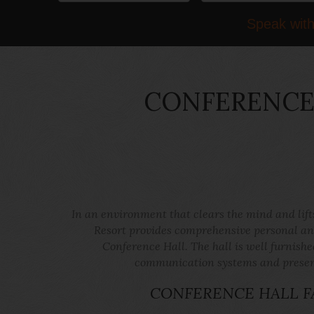
Speak with
CONFERENCE 
In an environment that clears the mind and lif
Resort provides comprehensive personal and
Conference Hall. The hall is well furnishe
communication systems and presenta
CONFERENCE HALL FA