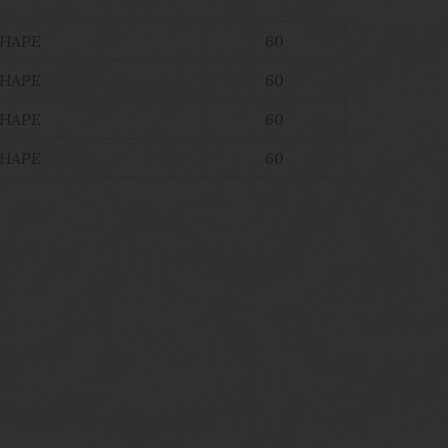
SHAPE
60
SHAPE
60
SHAPE
60
SHAPE
60