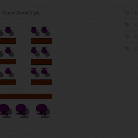
Class Room Style
“U”- 
“U”- 
“U”- 
“U”- 