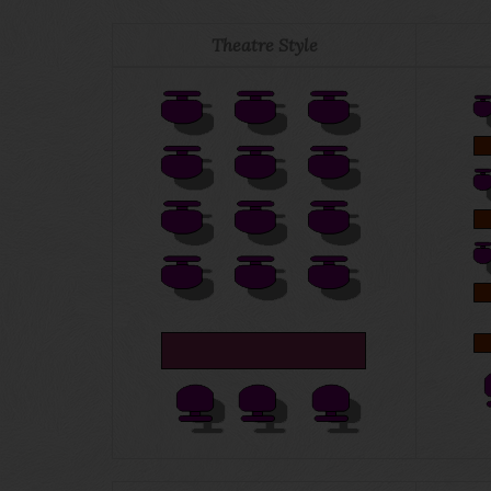
Theatre Style