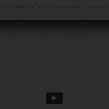
 the mundane and come discover a timeless realm of extraordinary