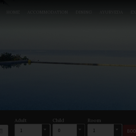
HOME
ACCOMMODATION
DINING
AYURVEDA
EX
Adult
Child
Room