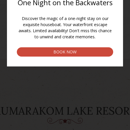
BACK TO FACILITIES
KUMARAKOM LAKE RESOR