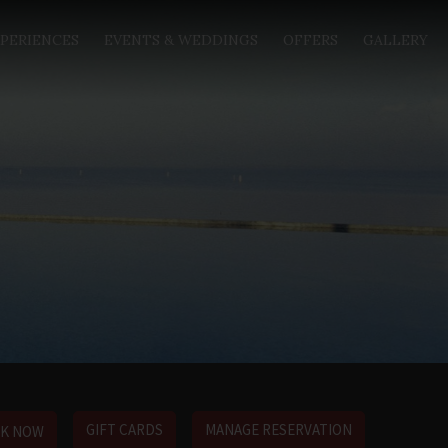
PERIENCES
EVENTS & WEDDINGS
OFFERS
GALLERY
GIFT CARDS
MANAGE RESERVATION