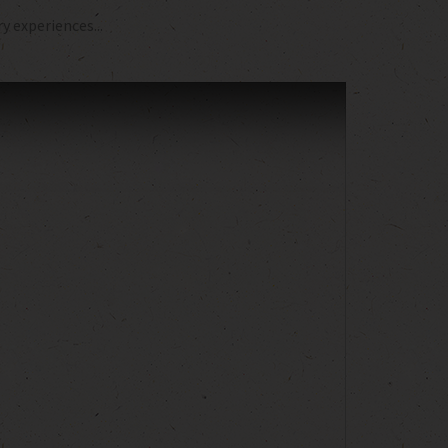
 experiences...