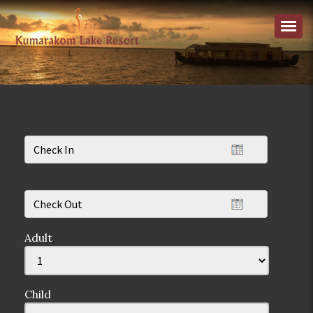
Adult
Child