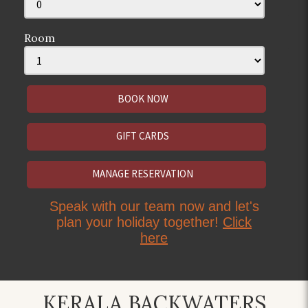
Room
GIFT CARDS
MANAGE RESERVATION
Speak with our team now and let's
plan your holiday together!
Click
here
KERALA BACKWATERS