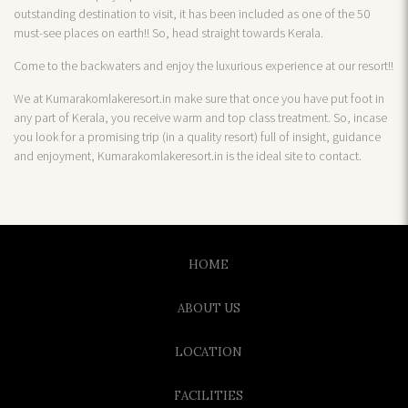
outstanding destination to visit, it has been included as one of the 50
must-see places on earth!! So, head straight towards Kerala.
Come to the backwaters and enjoy the luxurious experience at our resort!!
We at Kumarakomlakeresort.in make sure that once you have put foot in
any part of Kerala, you receive warm and top class treatment. So, incase
you look for a promising trip (in a quality resort) full of insight, guidance
and enjoyment, Kumarakomlakeresort.in is the ideal site to contact.
HOME
ABOUT US
LOCATION
FACILITIES