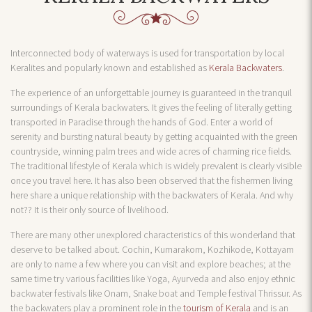
Interconnected body of waterways is used for transportation by local
Keralites and popularly known and established as
Kerala Backwaters
.
The experience of an unforgettable journey is guaranteed in the tranquil
surroundings of Kerala backwaters. It gives the feeling of literally getting
transported in Paradise through the hands of God. Enter a world of
serenity and bursting natural beauty by getting acquainted with the green
countryside, winning palm trees and wide acres of charming rice fields.
The traditional lifestyle of Kerala which is widely prevalent is clearly visible
once you travel here. It has also been observed that the fishermen living
here share a unique relationship with the backwaters of Kerala. And why
not?? It is their only source of livelihood.
There are many other unexplored characteristics of this wonderland that
deserve to be talked about. Cochin, Kumarakom, Kozhikode, Kottayam
are only to name a few where you can visit and explore beaches; at the
same time try various facilities like Yoga, Ayurveda and also enjoy ethnic
backwater festivals like Onam, Snake boat and Temple festival Thrissur. As
the backwaters play a prominent role in the
tourism of Kerala
and is an