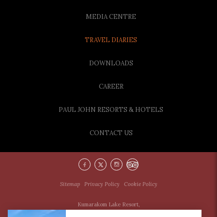
MEDIA CENTRE
TRAVEL DIARIES
DOWNLOADS
CAREER
PAUL JOHN RESORTS & HOTELS
CONTACT US
Sitemap
Privacy Policy
Cookie Policy
Kumarakom Lake Resort,
Kumarakom North Post,