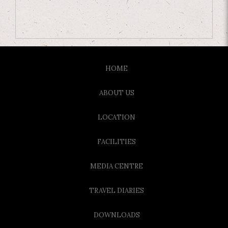
HOME
ABOUT US
LOCATION
FACILITIES
MEDIA CENTRE
TRAVEL DIARIES
DOWNLOADS