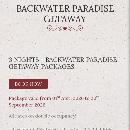
BACKWATER PARADISE
GETAWAY
3 NIGHTS - BACKWATER PARADISE
GETAWAY PACKAGES
BOOK NOW
st
th
Package valid from 01
April 2026 to 30
September 2026.
All rates on double occupancy!!
Presidential Suite with Private
₹ 3,29,999 +