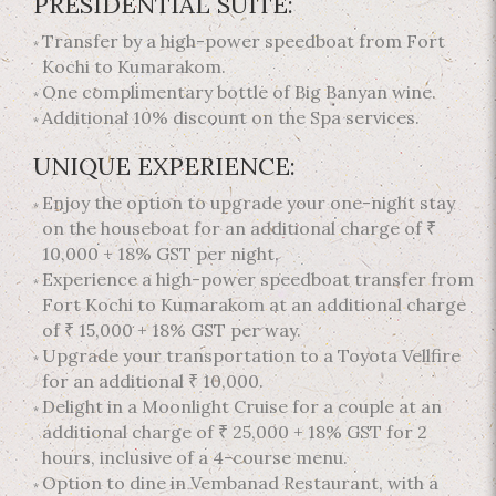
PRESIDENTIAL SUITE:
Transfer by a high-power speedboat from Fort
Kochi to Kumarakom.
One complimentary bottle of Big Banyan wine.
Additional 10% discount on the Spa services.
UNIQUE EXPERIENCE:
Enjoy the option to upgrade your one-night stay
on the houseboat for an additional charge of ₹
10,000 + 18% GST per night.
Experience a high-power speedboat transfer from
Fort Kochi to Kumarakom at an additional charge
of ₹ 15,000 + 18% GST per way.
Upgrade your transportation to a Toyota Vellfire
for an additional ₹ 10,000.
Delight in a Moonlight Cruise for a couple at an
additional charge of ₹ 25,000 + 18% GST for 2
hours, inclusive of a 4-course menu.
Option to dine in Vembanad Restaurant, with a