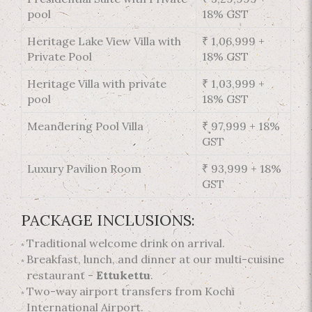
pool
18% GST
Heritage Lake View Villa with
₹ 1,06,999 +
Private Pool
18% GST
Heritage Villa with private
₹ 1,03,999 +
pool
18% GST
Meandering Pool Villa
₹ 97,999 + 18%
GST
Luxury Pavilion Room
₹ 93,999 + 18%
GST
PACKAGE INCLUSIONS:
Traditional welcome drink on arrival.
Breakfast, lunch, and dinner at our multi-cuisine
restaurant -
Ettukettu
.
Two-way airport transfers from Kochi
International Airport.