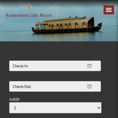
Adult