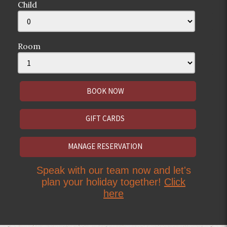
Child
Room
GIFT CARDS
MANAGE RESERVATION
Speak with our team now and let's
plan your holiday together!
Click
here