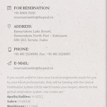
FOR RESERVATION:
+91 8069 111111
reservationklr@thepaul.in
ADDRESS:
Kumarakom Lake Resort,
Kumarakom North Post - Kottayam
686 563, Kerala, India
PHONE:
+91 481 2524900, Fax: +91 481 2524987.
E-MAIL:
reservationklr@thepaul.in
If you would prefer to have your travel arrangements made for you
by your travel professionals, they will be familiar with the Global
Distribution System (GDS) which routes your enquiry directly to the
global reservation system. Our codes are:
Apollo/Galileo:
YX I0727
Sabre:
YX 64238
Worldspan:
YX COKKL