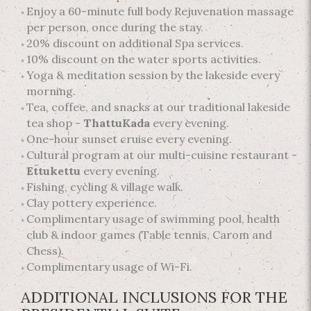
Enjoy a 60-minute full body Rejuvenation massage
per person, once during the stay.
20% discount on additional Spa services.
10% discount on the water sports activities.
Yoga & meditation session by the lakeside every
morning.
Tea, coffee, and snacks at our traditional lakeside
tea shop -
ThattuKada
every evening.
One-hour sunset cruise every evening.
Cultural program at our multi-cuisine restaurant -
Ettukettu
every evening.
Fishing, cycling & village walk.
Clay pottery experience.
Complimentary usage of swimming pool, health
club & indoor games (Table tennis, Carom and
Chess).
Complimentary usage of Wi-Fi.
ADDITIONAL INCLUSIONS FOR THE