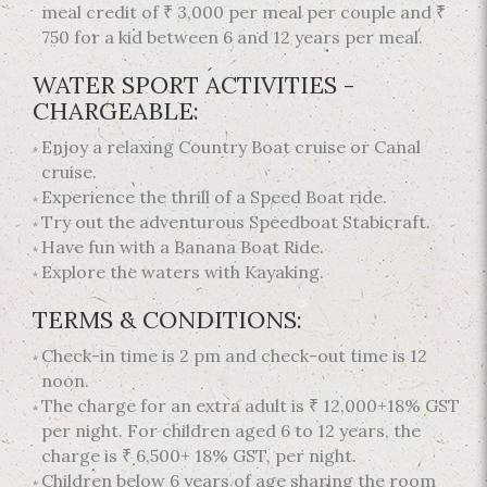
meal credit of ₹ 3,000 per meal per couple and ₹
750 for a kid between 6 and 12 years per meal.
WATER SPORT ACTIVITIES -
CHARGEABLE:
Enjoy a relaxing Country Boat cruise or Canal
cruise.
Experience the thrill of a Speed Boat ride.
Try out the adventurous Speedboat Stabicraft.
Have fun with a Banana Boat Ride.
Explore the waters with Kayaking.
TERMS & CONDITIONS:
Check-in time is 2 pm and check-out time is 12
noon.
The charge for an extra adult is ₹ 12,000+18% GST
per night. For children aged 6 to 12 years, the
charge is ₹ 6,500+ 18% GST, per night.
Children below 6 years of age sharing the room