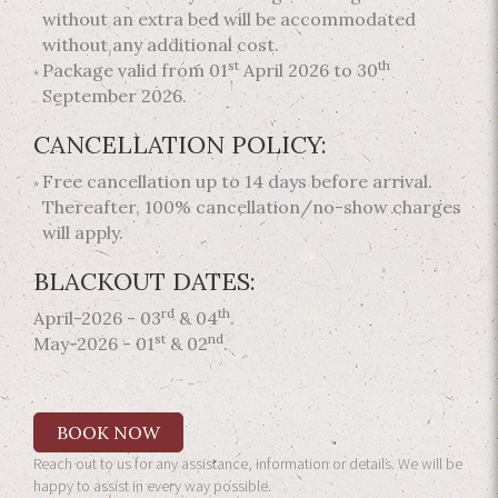
without an extra bed will be accommodated
without any additional cost.
st
th
Package valid from 01
April 2026 to 30
September 2026.
CANCELLATION POLICY:
Free cancellation up to 14 days before arrival.
Thereafter, 100% cancellation/no-show charges
will apply.
BLACKOUT DATES:
rd
th
April-2026 - 03
& 04
.
st
nd
May-2026 - 01
& 02
.
BOOK NOW
Reach out to us for any assistance, information or details. We will be
happy to assist in every way possible.