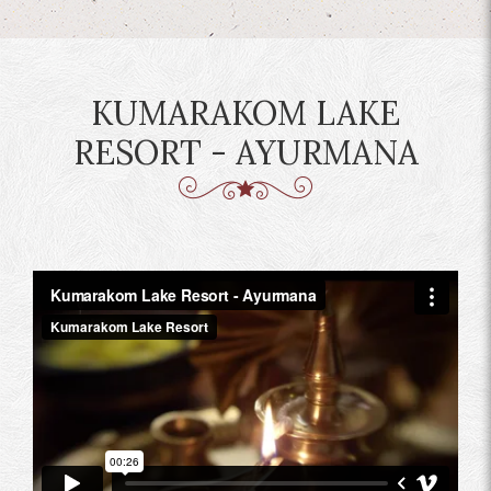
KUMARAKOM LAKE
RESORT - AYURMANA