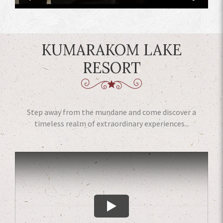
KUMARAKOM LAKE
RESORT
Step away from the mundane and come discover a
timeless realm of extraordinary experiences...