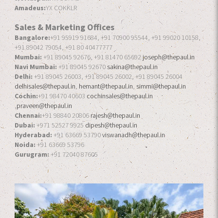
Amadeus:
YX COKKLR
Sales & Marketing Offices
Bangalore:
+91 95919 91684, +91 70900 95544, +91 99020 10158,
+91 89042 79054, +91 80 40477777
Mumbai:
+91 89045 92676, +91 81470 65692
joseph@thepaul.in
Navi Mumbai:
+91 89045 92670
sakina@thepaul.in
Delhi:
+91 89045 26003, +91 89045 26002, +91 89045 26004
delhisales@thepaul.in
,
hemant@thepaul.in
,
simmi@thepaul.in
Cochin:
+91 98470 40603
cochinsales@thepaul.in
,
praveen@thepaul.in
Chennai:
+91 98840 20806
rajesh@thepaul.in
Dubai:
+971 52527 9925
dipesh@thepaul.in
Hyderabad:
+91 63669 53790
viswanadh@thepaul.in
Noida:
+91 63669 53796
Gurugram:
+91 72040 87605