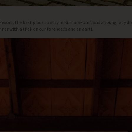
sort, the best place to stay in Kumarakom”, and a young lady dre
er with a tilak on our foreheads and an aarti.