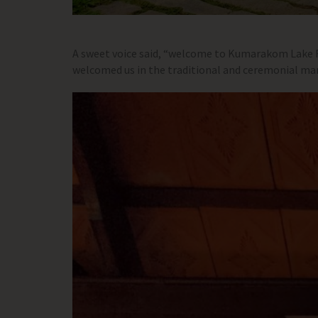
A sweet voice said, “welcome to Kumarakom Lake Re
welcomed us in the traditional and ceremonial mann