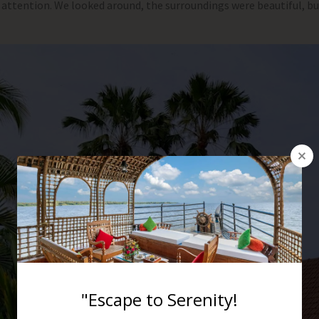
 attention. We looked around, the surroundings were beautiful, b