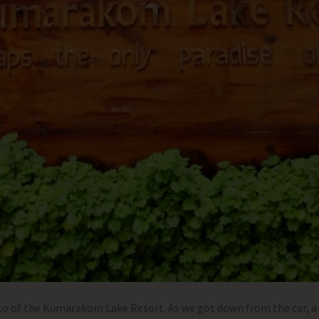
ico of the Kumarakom Lake Resort. As we got down from the car,