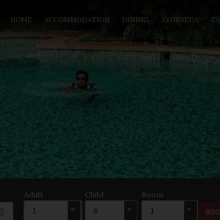
HOME
ACCOMMODATION
DINING
AYURVEDA
EX
Adult
Child
Room