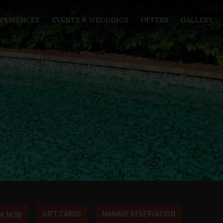
PERIENCES
EVENTS & WEDDINGS
OFFERS
GALLERY
GIFT CARDS
MANAGE RESERVATION