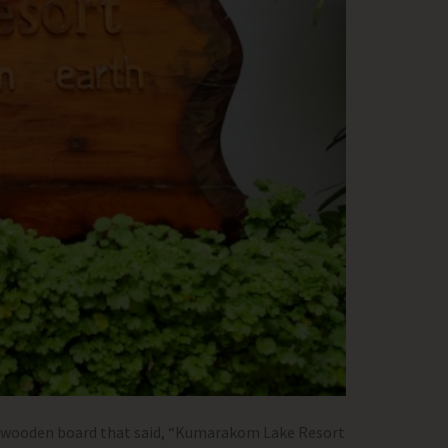
 a wooden board that said, “Kumarakom Lake Resort