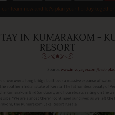
 our team now and let's plan your holiday together
 STAY IN KUMARAKOM - 
RESORT
Source:
www.imvoyager.com/best-pla
 we drove over a long bridge built over a massive expanse of water.
in the southern Indian state of Kerala. The fathomless beauty of 
 the Kumarakom Bird Sanctuary, and houseboats sailing on the wa
globe. “We are almost there”! continued our driver, as we left the 
marakom, the Kumarakom Lake Resort Kerala.