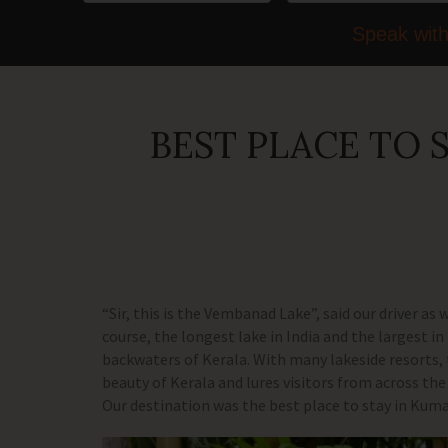
Speak with
BEST PLACE TO
“Sir, this is the Vembanad Lake”, said our driver as
course, the longest lake in India and the largest 
backwaters of Kerala. With many lakeside resorts,
beauty of Kerala and lures visitors from across the 
Our destination was the best place to stay in Ku