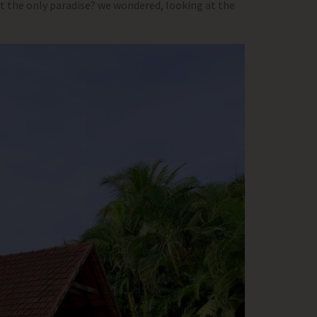
ut the only paradise? we wondered, looking at the