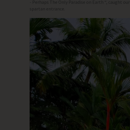
- Perhaps The Only Paradise on Earth “, caught our
spartan entrance.