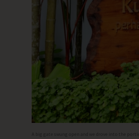
A big gate swung open and we drove into the port