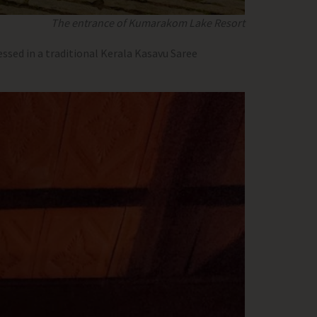
The entrance of Kumarakom Lake Resort
ssed in a traditional Kerala Kasavu Saree