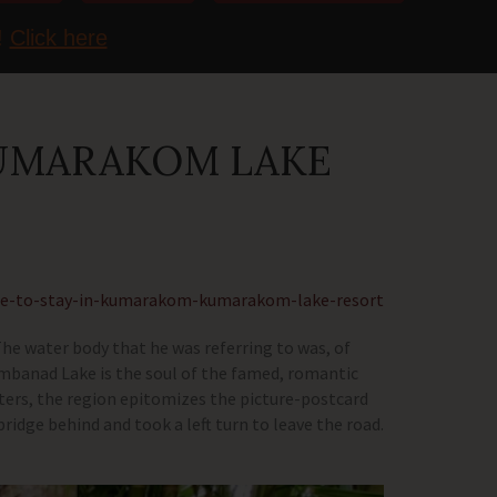
!
Click here
KUMARAKOM LAKE
ce-to-stay-in-kumarakom-kumarakom-lake-resort
 The water body that he was referring to was, of
Vembanad Lake is the soul of the famed, romantic
ters, the region epitomizes the picture-postcard
bridge behind and took a left turn to leave the road.