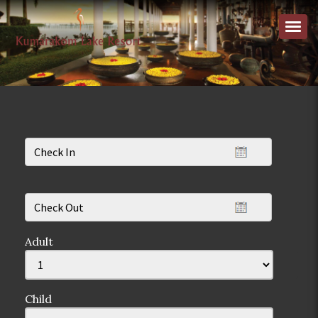
Adult
Child