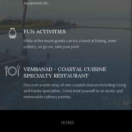
equipment etc.
FUN ACTIVITIES
While at the resort guests can try a hand at fishing, learn
pottery, so go on, take your pick!
VEMBANAD - COASTAL CUISINE
SPECIALTY RESTAURANT
Discover a wide array of rare coastal choices including Coorg
and Kerala specialties. Come treat yourself to an exotic and
memorable culinary journey.
HOME