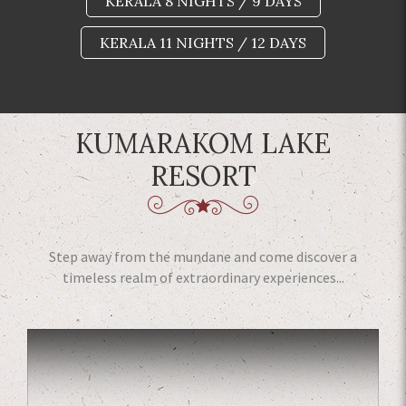
KERALA 8 NIGHTS / 9 DAYS
KERALA 11 NIGHTS / 12 DAYS
KUMARAKOM LAKE
RESORT
Step away from the mundane and come discover a
timeless realm of extraordinary experiences...