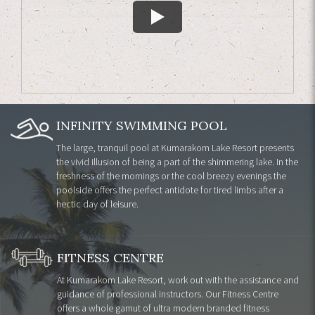
INFINITY SWIMMING POOL
The large, tranquil pool at Kumarakom Lake Resort presents
the vivid illusion of being a part of the shimmering lake. In the
freshness of the mornings or the cool breezy evenings the
poolside offers the perfect antidote for tired limbs after a
hectic day of leisure.
FITNESS CENTRE
At Kumarakom Lake Resort, work out with the assistance and
guidance of professional instructors. Our Fitness Centre
offers a whole gamut of ultra modern branded fitness