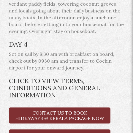
verdant paddy fields, towering coconut groves
and locals going about their daily business on the
many boats. In the afternoon enjoy a lunch on-
board, before settling in to your houseboat for the
evening. Overnight stay on houseboat.
DAY 4
Set on sail by 8:30 am with breakfast on board,
check out by 0930 am and transfer to Cochin
airport for your onward journey.
CLICK TO VIEW TERMS,
CONDITIONS AND GENERAL
INFORMATION
CONTACT US TO BOOK
HIDEAWAYS @ KERALA PACKAGE NOW