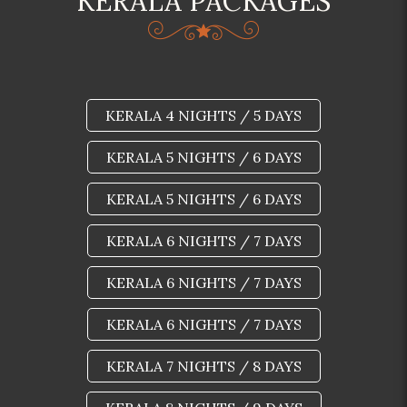
KERALA PACKAGES
KERALA 4 NIGHTS / 5 DAYS
KERALA 5 NIGHTS / 6 DAYS
KERALA 5 NIGHTS / 6 DAYS
KERALA 6 NIGHTS / 7 DAYS
KERALA 6 NIGHTS / 7 DAYS
KERALA 6 NIGHTS / 7 DAYS
KERALA 7 NIGHTS / 8 DAYS