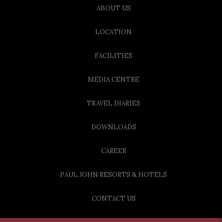
ABOUT US
LOCATION
FACILITIES
MEDIA CENTRE
TRAVEL DIARIES
DOWNLOADS
CAREER
PAUL JOHN RESORTS & HOTELS
CONTACT US