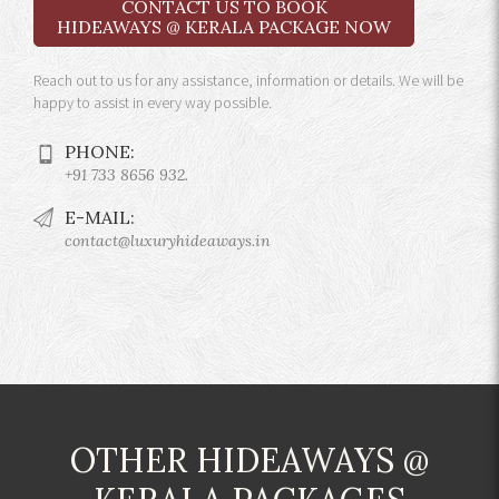
CONTACT US TO BOOK
HIDEAWAYS @ KERALA PACKAGE NOW
Reach out to us for any assistance, information or details. We will be
happy to assist in every way possible.
PHONE:
+91 733 8656 932.
E-MAIL:
contact@luxuryhideaways.in
OTHER HIDEAWAYS @