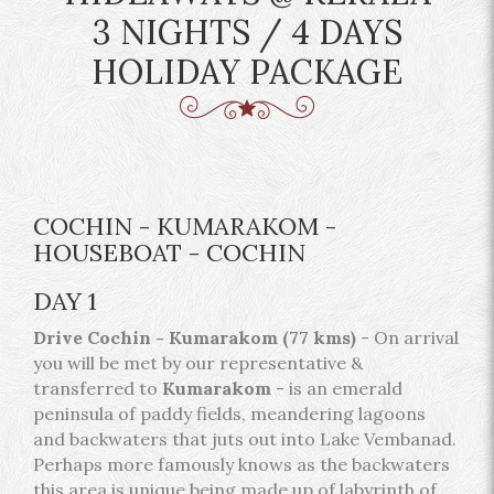
3 NIGHTS / 4 DAYS
HOLIDAY PACKAGE
COCHIN - KUMARAKOM -
HOUSEBOAT - COCHIN
DAY 1
Drive Cochin - Kumarakom (77 kms)
- On arrival
you will be met by our representative &
transferred to
Kumarakom
- is an emerald
peninsula of paddy fields, meandering lagoons
and backwaters that juts out into Lake Vembanad.
Perhaps more famously knows as the backwaters
this area is unique being made up of labyrinth of