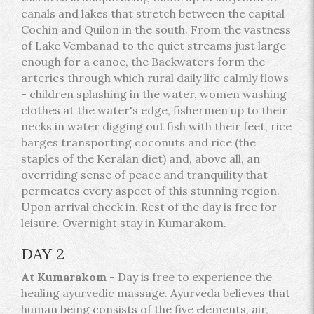
canals and lakes that stretch between the capital
Cochin and Quilon in the south. From the vastness
of Lake Vembanad to the quiet streams just large
enough for a canoe, the Backwaters form the
arteries through which rural daily life calmly flows
- children splashing in the water, women washing
clothes at the water's edge, fishermen up to their
necks in water digging out fish with their feet, rice
barges transporting coconuts and rice (the
staples of the Keralan diet) and, above all, an
overriding sense of peace and tranquility that
permeates every aspect of this stunning region.
Upon arrival check in. Rest of the day is free for
leisure. Overnight stay in Kumarakom.
DAY 2
At Kumarakom
- Day is free to experience the
healing ayurvedic massage. Ayurveda believes that
human being consists of the five elements, air,