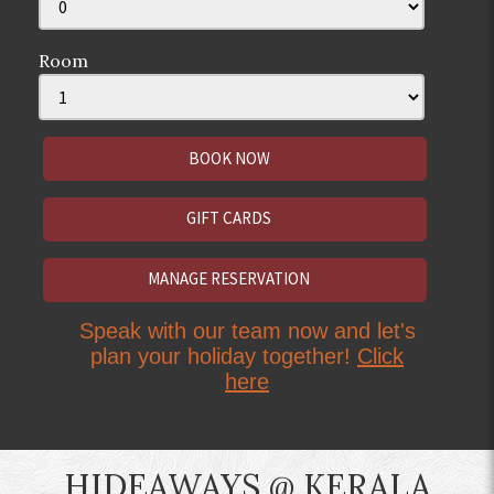
Room
GIFT CARDS
MANAGE RESERVATION
Speak with our team now and let's
plan your holiday together!
Click
here
HIDEAWAYS @ KERALA