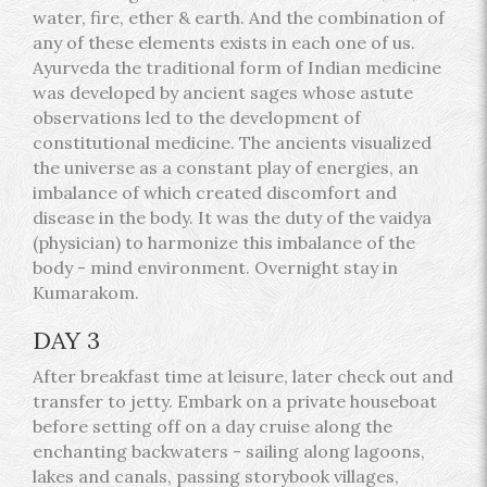
water, fire, ether & earth. And the combination of
any of these elements exists in each one of us.
Ayurveda the traditional form of Indian medicine
was developed by ancient sages whose astute
observations led to the development of
constitutional medicine. The ancients visualized
the universe as a constant play of energies, an
imbalance of which created discomfort and
disease in the body. It was the duty of the vaidya
(physician) to harmonize this imbalance of the
body - mind environment. Overnight stay in
Kumarakom.
DAY 3
After breakfast time at leisure, later check out and
transfer to jetty. Embark on a private houseboat
before setting off on a day cruise along the
enchanting backwaters - sailing along lagoons,
lakes and canals, passing storybook villages,