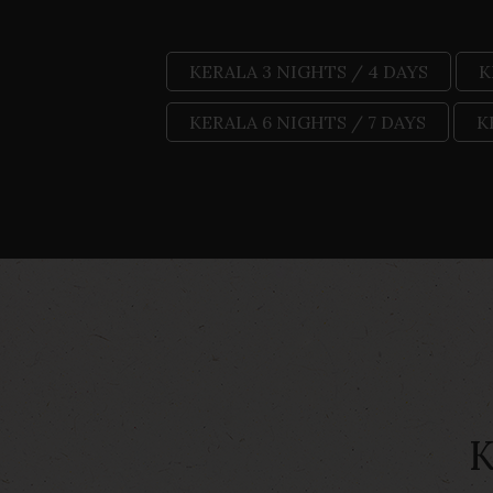
KERALA 3 NIGHTS / 4 DAYS
K
KERALA 6 NIGHTS / 7 DAYS
K