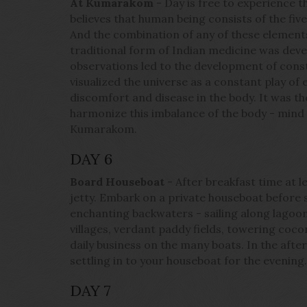
At Kumarakom
- Day is free to experience 
believes that human being consists of the five 
And the combination of any of these elements
traditional form of Indian medicine was dev
observations led to the development of const
visualized the universe as a constant play of
discomfort and disease in the body. It was the
harmonize this imbalance of the body - mind
Kumarakom.
DAY 6
Board Houseboat
- After breakfast time at l
jetty. Embark on a private houseboat before s
enchanting backwaters - sailing along lagoon
villages, verdant paddy fields, towering coco
daily business on the many boats. In the aft
settling in to your houseboat for the evening
DAY 7