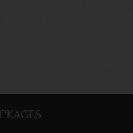
ACKAGES