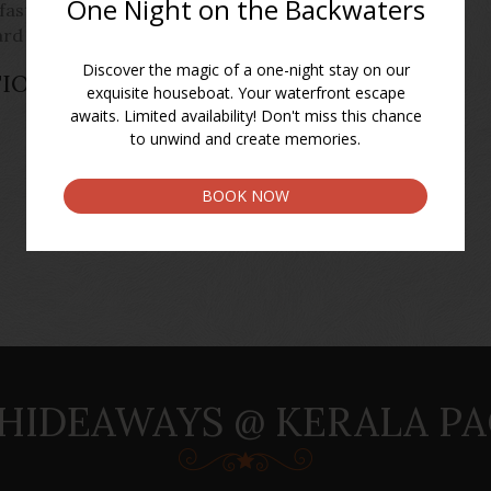
kfast on board, check out by 0930 am
ard journey.
TIONS AND GENERAL
HIDEAWAYS @ KERALA P