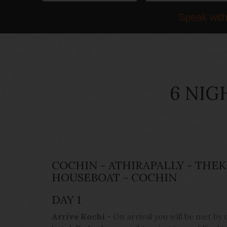
Speak with
6 NIG
COCHIN - ATHIRAPALLY - THE
HOUSEBOAT - COCHIN
DAY 1
Arrive Kochi
- On arrival you will be met by