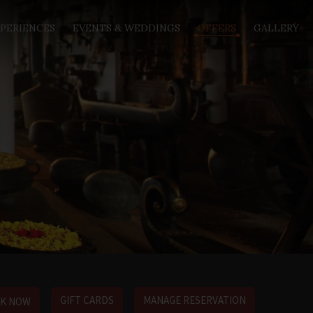
PERIENCES
EVENTS & WEDDINGS
OFFERS
GALLERY
GIFT CARDS
MANAGE RESERVATION