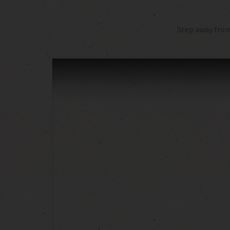
Step away from