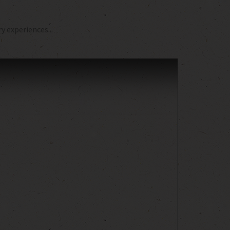
 experiences...