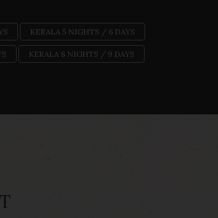
YS
KERALA 5 NIGHTS / 6 DAYS
YS
KERALA 8 NIGHTS / 9 DAYS
T