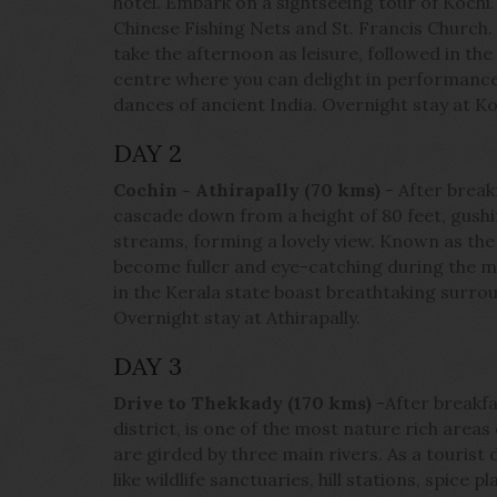
hotel. Embark on a sightseeing tour of Kochi.
Chinese Fishing Nets and St. Francis Churc
take the afternoon as leisure, followed in the 
centre where you can delight in performances
dances of ancient India. Overnight stay at Ko
DAY 2
Cochin - Athirapally (70 kms)
- After break
cascade down from a height of 80 feet, gushi
streams, forming a lovely view. Known as the 'N
become fuller and eye-catching during the 
in the Kerala state boast breathtaking surroun
Overnight stay at Athirapally.
DAY 3
Drive to Thekkady (170 kms)
-After breakfa
district, is one of the most nature rich area
are girded by three main rivers. As a tourist 
like wildlife sanctuaries, hill stations, spice