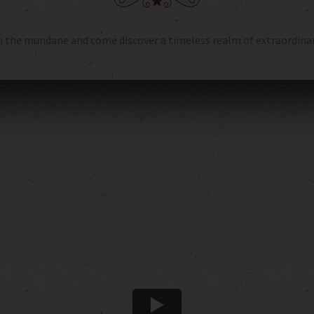
 the mundane and come discover a timeless realm of extraordinary