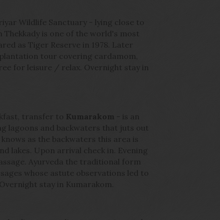
iyar Wildlife Sanctuary - lying close to
 in Thekkady is one of the world's most
lared as Tiger Reserve in 1978. Later
 plantation tour covering cardamom,
ree for leisure / relax. Overnight stay in
kfast, transfer to
Kumarakom
- is an
ng lagoons and backwaters that juts out
knows as the backwaters this area is
nd lakes. Upon arrival check in. Evening
massage. Ayurveda the traditional form
 sages whose astute observations led to
 Overnight stay in Kumarakom.