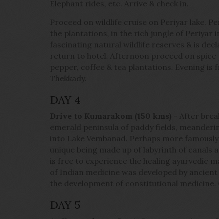
Elephant rides, etc. Arrive & check in.
Proceed on wildlife cruise on Periyar lake. Per
the plantations, in the rich jungle of Periyar
fascinating natural wildlife reserves & is dec
return to hotel. Afternoon proceed on spice
pepper, coffee & tea plantations. Evening is f
Thekkady.
DAY 4
Drive to Kumarakom (150 kms)
- After brea
emerald peninsula of paddy fields, meanderi
into Lake Vembanad. Perhaps more famously 
unique being made up of labyrinth of canals a
is free to experience the healing ayurvedic 
of Indian medicine was developed by ancient
the development of constitutional medicine.
DAY 5