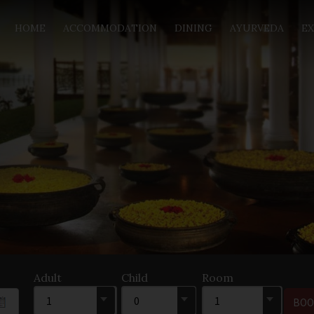
HOME
ACCOMMODATION
DINING
AYURVEDA
EX
Adult
Child
Room