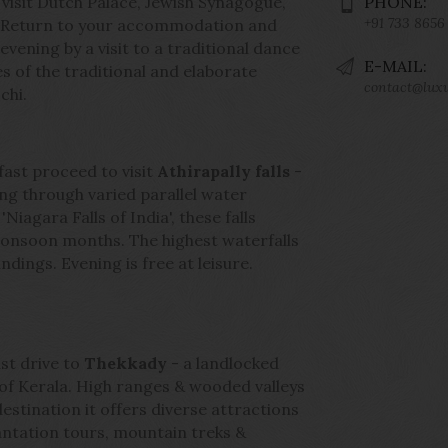
 visit Dutch Palace, Jewish Synagogue,
PHONE:
+91 733 8656
h. Return to your accommodation and
evening by a visit to a traditional dance
E-MAIL:
 of the traditional and elaborate
contact@lux
chi.
fast proceed to visit
Athirapally falls
-
ng through varied parallel water
iagara Falls of India', these falls
monsoon months. The highest waterfalls
dings. Evening is free at leisure.
st drive to
Thekkady
- a landlocked
s of Kerala. High ranges & wooded valleys
destination it offers diverse attractions
 plantation tours, mountain treks &