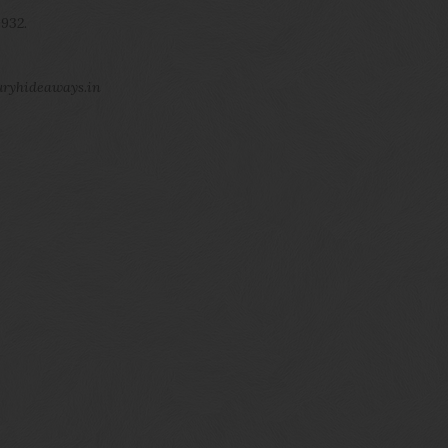
 932.
uryhideaways.in