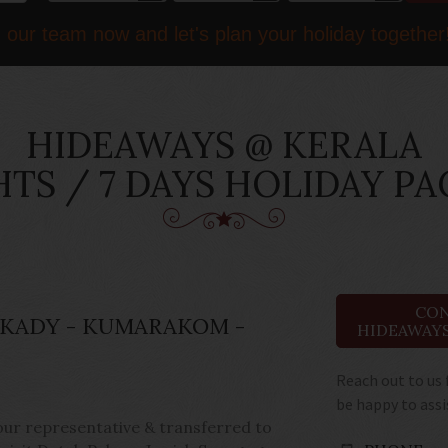
 our team now and let's plan your holiday together
HIDEAWAYS @ KERALA
HTS / 7 DAYS HOLIDAY P
CON
KKADY - KUMARAKOM -
HIDEAWAYS
Reach out to us 
be happy to assi
 our representative & transferred to