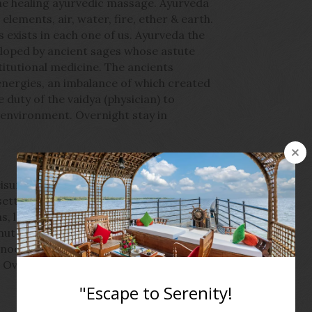
the healing ayurvedic massage. Ayurveda
elements, air, water, fire, ether & earth.
 exists in each one of us. Ayurveda the
eloped by ancient sages whose astute
itutional medicine. The ancients
 energies, an imbalance of which created
 duty of the vaidya (physician) to
 environment. Overnight stay in
eisure, later check out and transfer to
etting off on a day cruise along the
s, lakes and canals, passing storybook
nut groves and locals going about their
ernoon enjoy a lunch on-board, before
. Overnight stay on houseboat.