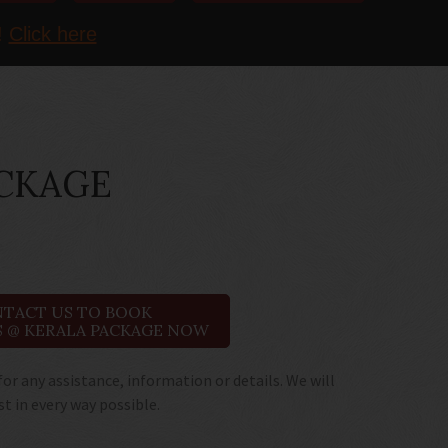
!
Click here
ACKAGE
TACT US TO BOOK
 @ KERALA PACKAGE NOW
for any assistance, information or details. We will
st in every way possible.