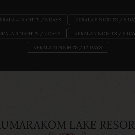
ERALA 4 NIGHTS / 5 DAYS
KERALA 5 NIGHTS / 6 DA
ERALA 6 NIGHTS / 7 DAYS
KERALA 7 NIGHTS / 8 DA
KERALA 11 NIGHTS / 12 DAYS
KUMARAKOM LAKE RESOR