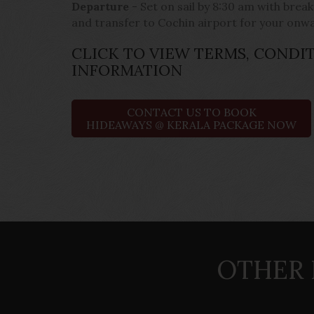
Departure
- Set on sail by 8:30 am with brea
and transfer to Cochin airport for your onw
CLICK TO VIEW TERMS, CONDI
INFORMATION
CONTACT US TO BOOK
HIDEAWAYS @ KERALA PACKAGE NOW
OTHER 